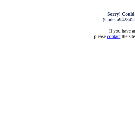
Sorry! Could 
(Code: a942845
If you have an
please
contact
the sit