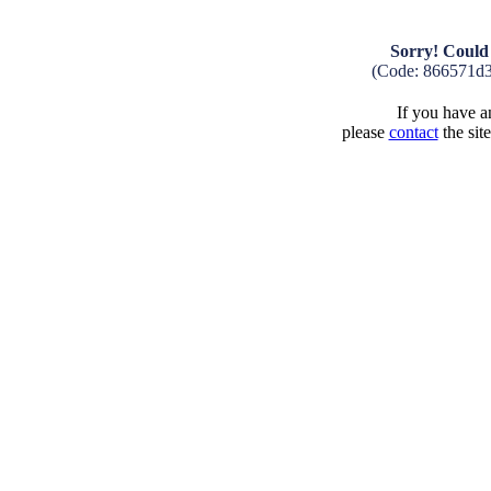
Sorry! Could 
(Code: 866571d
If you have an
please
contact
the sit