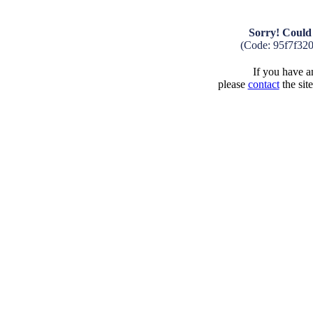
Sorry! Could 
(Code: 95f7f32
If you have an
please
contact
the sit