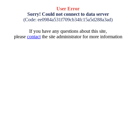
User Error
Sorry! Could not connect to data server
(Code: ee0984a531f709cb34fc15a5d288a3ad)
If you have any questions about this site,
please
contact
the site administrator for more information