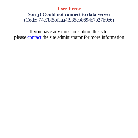
User Error
Sorry! Could not connect to data server
(Code: 74c7bf5bfaaa4f935cb8694c7b27b9e6)
If you have any questions about this site,
please
contact
the site administrator for more information