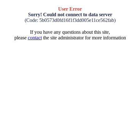
User Error
Sorry! Could not connect to data server
(Code: 5b0573d0fd16f1f3dd005e11ce562fab)
If you have any questions about this site,
please
contact
the site administrator for more information