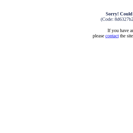
Sorry! Could 
(Code: 8d6327b
If you have an
please
contact
the sit