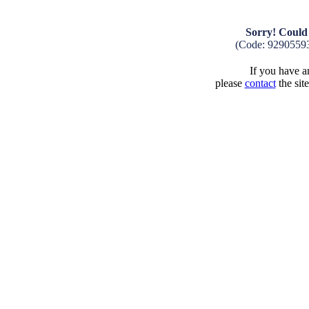
Sorry! Could 
(Code: 9290559
If you have an
please
contact
the sit