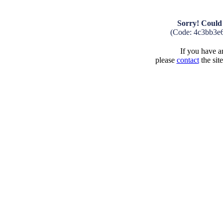
Sorry! Could 
(Code: 4c3bb3e
If you have an
please
contact
the sit