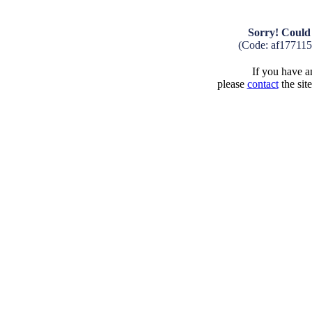
Sorry! Could 
(Code: af17711
If you have an
please
contact
the sit