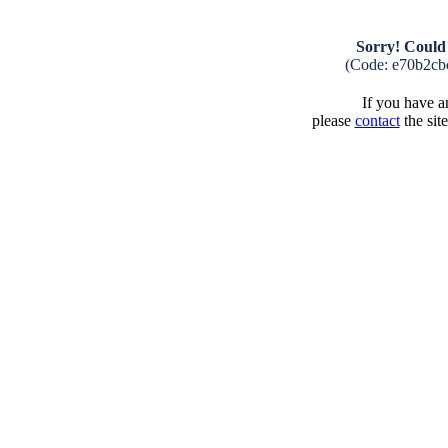
Sorry! Could 
(Code: e70b2cb
If you have an
please
contact
the sit