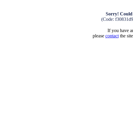
Sorry! Could 
(Code: f30831d
If you have an
please
contact
the sit