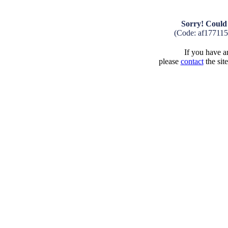
Sorry! Could 
(Code: af17711
If you have an
please
contact
the sit