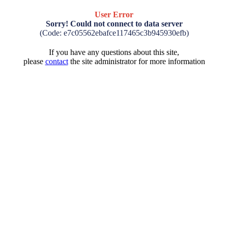
User Error
Sorry! Could not connect to data server
(Code: e7c05562ebafce117465c3b945930efb)
If you have any questions about this site,
please
contact
the site administrator for more information