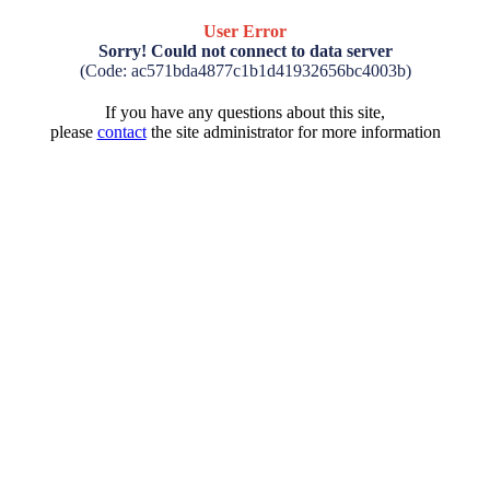
User Error
Sorry! Could not connect to data server
(Code: ac571bda4877c1b1d41932656bc4003b)
If you have any questions about this site,
please
contact
the site administrator for more information