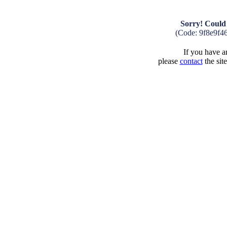
Sorry! Could 
(Code: 9f8e9f4
If you have an
please
contact
the sit