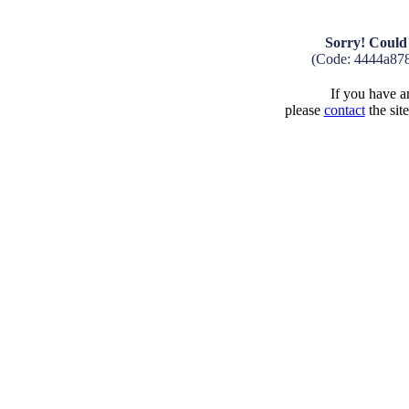
Sorry! Could 
(Code: 4444a87
If you have an
please
contact
the sit