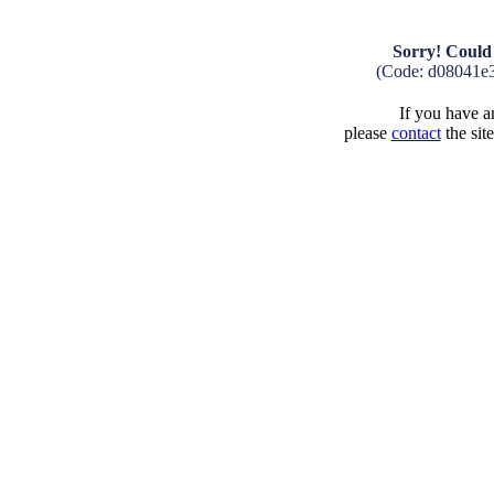
Sorry! Could 
(Code: d08041e
If you have an
please
contact
the sit