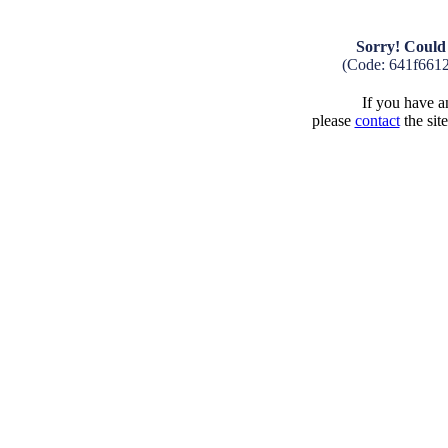
Sorry! Could 
(Code: 641f661
If you have an
please
contact
the sit