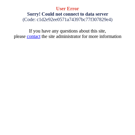
User Error
Sorry! Could not connect to data server
(Code: c1d2e92ee0571a74397bc77f307829e4)
If you have any questions about this site,
please
contact
the site administrator for more information